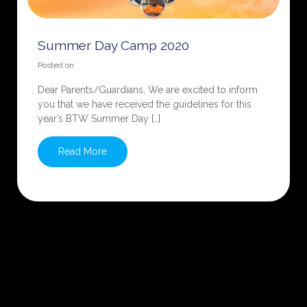
Summer Day Camp 2020
Posted on
Dear Parents/Guardians, We are excited to inform
you that we have received the guidelines for this
year’s BTW Summer Day […]
Read More