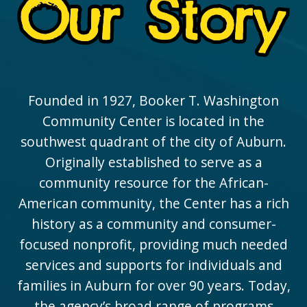
Founded in 1927, Booker T. Washington
Community Center is located in the
southwest quadrant of the city of Auburn.
Originally established to serve as a
community resource for the African-
American community, the Center has a rich
history as a community and consumer-
focused nonprofit, providing much needed
services and supports for individuals and
families in Auburn for over 90 years. Today,
the agency’s broad range of programs