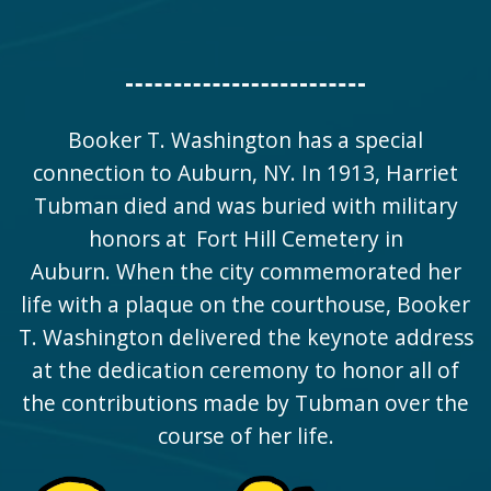
Booker T. Washington has a special
connection to Auburn, NY. In 1913, Harriet
Tubman died and was buried with military
honors at
Fort Hill Cemetery
in
Auburn. When the city commemorated her
life with a plaque on the courthouse, Booker
T. Washington delivered the keynote address
at the dedication ceremony to honor all of
the contributions made by Tubman over the
course of her life.