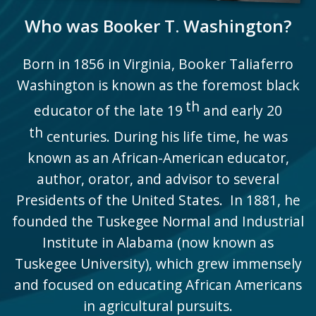
Who was Booker T. Washington?
Born in 1856 in Virginia, Booker Taliaferro
Washington is known as the foremost black
th
educator of the late 19
and early 20
th
centuries. During his life time, he was
known as an African-American educator,
author, orator, and advisor to several
Presidents of the United States. In 1881, he
founded the Tuskegee Normal and Industrial
Institute in Alabama (now known as
Tuskegee University), which grew immensely
and focused on educating African Americans
in agricultural pursuits.