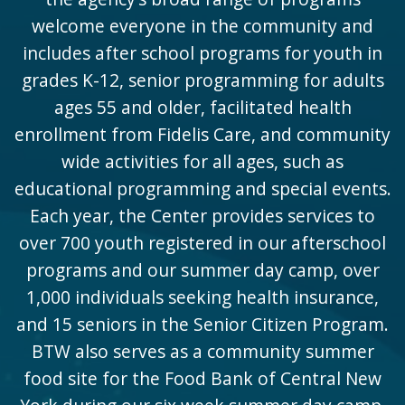
welcome everyone in the community and
includes after school programs for youth in
grades K-12, senior programming for adults
ages 55 and older, facilitated health
enrollment from Fidelis Care, and community
wide activities for all ages, such as
educational programming and special events.
Each year, the Center provides services to
over 700 youth registered in our afterschool
programs and our summer day camp, over
1,000 individuals seeking health insurance,
and 15 seniors in the Senior Citizen Program.
BTW also serves as a community summer
food site for the Food Bank of Central New