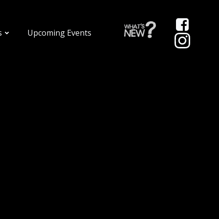
s
Upcoming Events