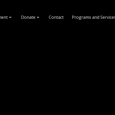
ment
Donate
Contact
Programs and Service