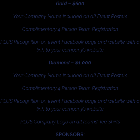
Gold – $600
Your Company Name included on all Event Posters
Complimentary 4 Person Team Registration
PLUS Recognition on event Facebook page and website with a
link to your company’s website
Diamond – $1,000
Your Company Name included on all Event Posters
Complimentary 4 Person Team Registration
PLUS Recognition on event Facebook page and website with a
link to your company’s website
PLUS Company Logo on all teams’ Tee Shirts
SPONSORS: