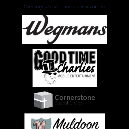
Click logos to visit our sponsors online.